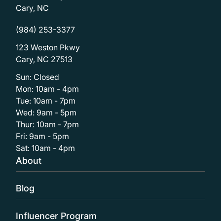
Cary, NC
(984) 253-3377
123 Weston Pkwy
Cary, NC 27513
Sun: Closed
Mon: 10am - 4pm
Tue: 10am - 7pm
Wed: 9am - 5pm
Thur: 10am - 7pm
Fri: 9am - 5pm
Sat: 10am - 4pm
About
Blog
Influencer Program