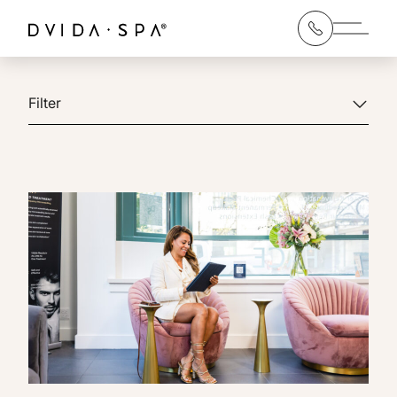
Main 
Filter