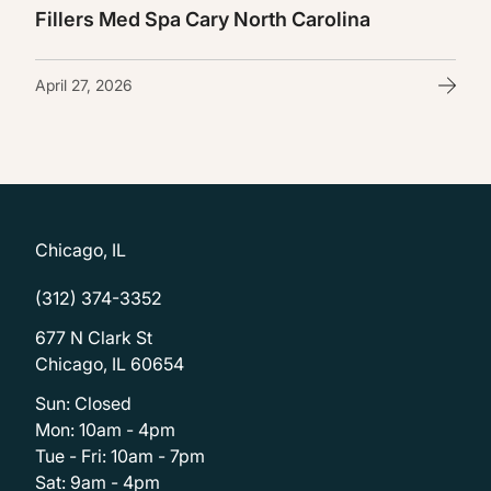
Fillers Med Spa Cary North Carolina
April 27, 2026
Chicago, IL
(312) 374-3352
677 N Clark St
Chicago, IL 60654
Sun: Closed
Mon: 10am - 4pm
Tue - Fri: 10am - 7pm
Sat: 9am - 4pm