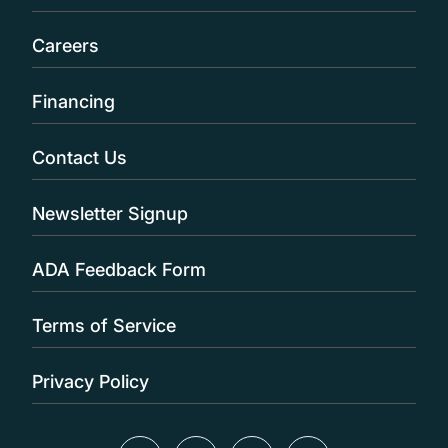
Careers
Financing
Contact Us
Newsletter Signup
ADA Feedback Form
Terms of Service
Privacy Policy