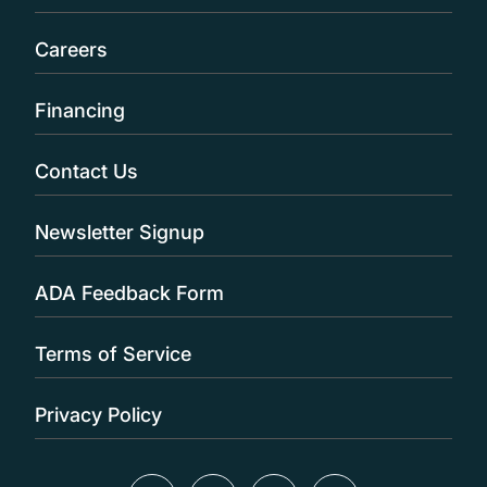
Careers
Financing
Contact Us
Newsletter Signup
ADA Feedback Form
Terms of Service
Privacy Policy