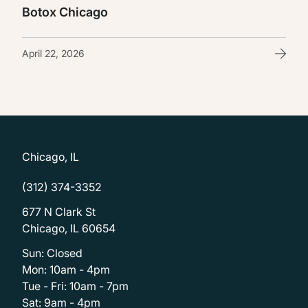
Botox Chicago
April 22, 2026
Chicago, IL
(312) 374-3352
677 N Clark St
Chicago, IL 60654
Sun: Closed
Mon: 10am - 4pm
Tue - Fri: 10am - 7pm
Sat: 9am - 4pm