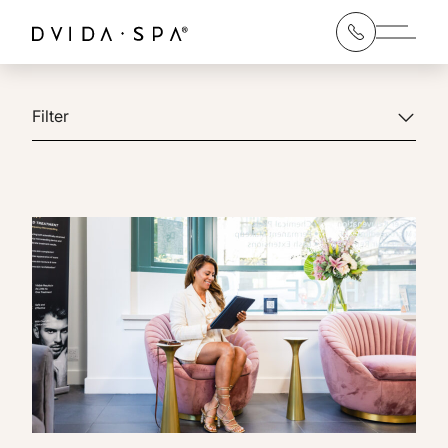
Main 
Filter