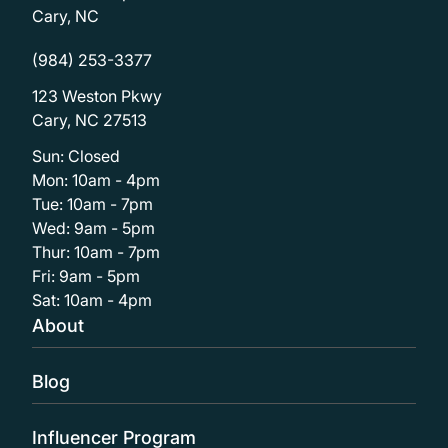
Cary, NC
(984) 253-3377
123 Weston Pkwy
Cary, NC 27513
Sun: Closed
Mon: 10am - 4pm
Tue: 10am - 7pm
Wed: 9am - 5pm
Thur: 10am - 7pm
Fri: 9am - 5pm
Sat: 10am - 4pm
About
Blog
Influencer Program