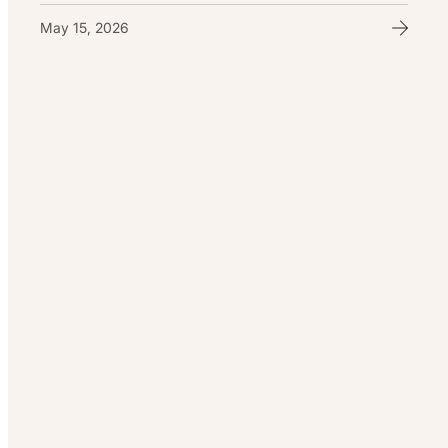
May 15, 2026