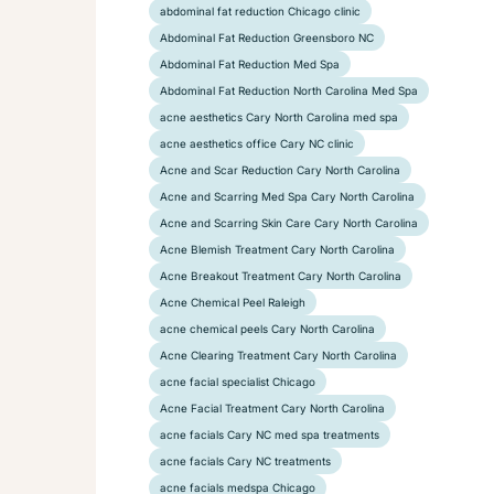
abdominal fat reduction Chicago clinic
Abdominal Fat Reduction Greensboro NC
Abdominal Fat Reduction Med Spa
Abdominal Fat Reduction North Carolina Med Spa
acne aesthetics Cary North Carolina med spa
acne aesthetics office Cary NC clinic
Acne and Scar Reduction Cary North Carolina
Acne and Scarring Med Spa Cary North Carolina
Acne and Scarring Skin Care Cary North Carolina
Acne Blemish Treatment Cary North Carolina
Acne Breakout Treatment Cary North Carolina
Acne Chemical Peel Raleigh
acne chemical peels Cary North Carolina
Acne Clearing Treatment Cary North Carolina
acne facial specialist Chicago
Acne Facial Treatment Cary North Carolina
acne facials Cary NC med spa treatments
acne facials Cary NC treatments
acne facials medspa Chicago