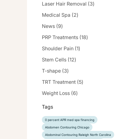
Posts
Laser Hair Removal (3
)
Posts
Medical Spa (2
)
Posts
News (9
)
Posts
PRP Treatments (18
)
Posts
Shoulder Pain (1
)
Posts
Stem Cells (12
)
Posts
T-shape (3
)
Posts
TRT Treatment (5
)
Posts
Weight Loss (6
)
Tags
0 percent APR med spa financing
Abdomen Contouring Chicago
Abdominal Contouring Raleigh North Carolina