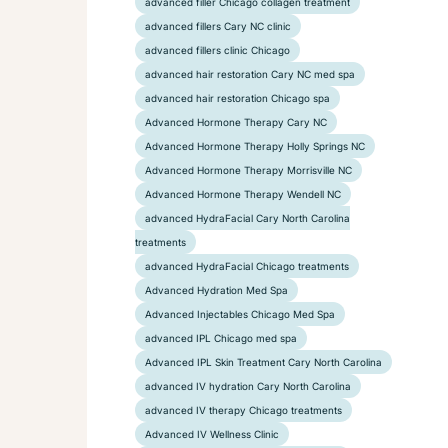
advanced filler Chicago collagen treatment
advanced fillers Cary NC clinic
advanced fillers clinic Chicago
advanced hair restoration Cary NC med spa
advanced hair restoration Chicago spa
Advanced Hormone Therapy Cary NC
Advanced Hormone Therapy Holly Springs NC
Advanced Hormone Therapy Morrisville NC
Advanced Hormone Therapy Wendell NC
advanced HydraFacial Cary North Carolina
treatments
advanced HydraFacial Chicago treatments
Advanced Hydration Med Spa
Advanced Injectables Chicago Med Spa
advanced IPL Chicago med spa
Advanced IPL Skin Treatment Cary North Carolina
advanced IV hydration Cary North Carolina
advanced IV therapy Chicago treatments
Advanced IV Wellness Clinic