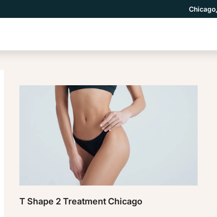
Chicago,
T Shape 2 Treatment Chicago