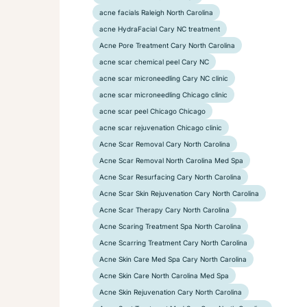
acne facials Raleigh North Carolina
acne HydraFacial Cary NC treatment
Acne Pore Treatment Cary North Carolina
acne scar chemical peel Cary NC
acne scar microneedling Cary NC clinic
acne scar microneedling Chicago clinic
acne scar peel Chicago Chicago
acne scar rejuvenation Chicago clinic
Acne Scar Removal Cary North Carolina
Acne Scar Removal North Carolina Med Spa
Acne Scar Resurfacing Cary North Carolina
Acne Scar Skin Rejuvenation Cary North Carolina
Acne Scar Therapy Cary North Carolina
Acne Scaring Treatment Spa North Carolina
Acne Scarring Treatment Cary North Carolina
Acne Skin Care Med Spa Cary North Carolina
Acne Skin Care North Carolina Med Spa
Acne Skin Rejuvenation Cary North Carolina