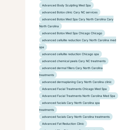
Advanced Body Sculpting Med Spa
advanced Botox clinic Cary NC services
advanced Botox Med Spa Cary North Carolina Cary
North Carolina
advanced Botox Med Spa Chicago Chicago
advanced cellulite reduction Cary North Carolina med
spa
advanced cellulite reduction Chicago spa
advanced chemical peels Cary NC treatments
advanced dermal fillers Cary North Carolina
treatments
advanced dermaplaning Cary North Carolina clinic
Advanced Facial Treatments Chicago Med Spa
Advanced Facial Treatments North Carolina Med Spa
advanced facials Cary North Carolina spa
treatments
advanced facials Cary North Carolina treatments
Advanced Fat Reduction Clinic