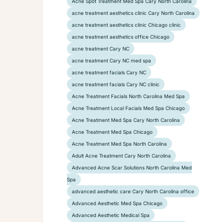
Acne Spot Treatment Med Spa Cary North Carolina
acne treatment aesthetics clinic Cary North Carolina
acne treatment aesthetics clinic Chicago clinic
acne treatment aesthetics office Chicago
acne treatment Cary NC
acne treatment Cary NC med spa
acne treatment facials Cary NC
acne treatment facials Cary NC clinic
Acne Treatment Facials North Carolina Med Spa
Acne Treatment Local Facials Med Spa Chicago
Acne Treatment Med Spa Cary North Carolina
Acne Treatment Med Spa Chicago
Acne Treatment Med Spa North Carolina
Adult Acne Treatment Cary North Carolina
Advanced Acne Scar Solutions North Carolina Med
Spa
advanced aesthetic care Cary North Carolina office
Advanced Aesthetic Med Spa Chicago
Advanced Aesthetic Medical Spa