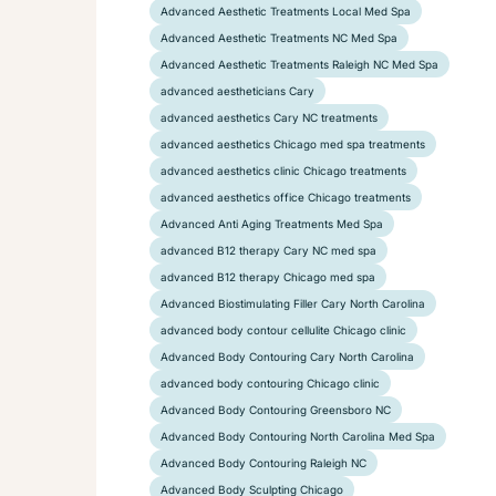
Advanced Aesthetic Treatments Local Med Spa
Advanced Aesthetic Treatments NC Med Spa
Advanced Aesthetic Treatments Raleigh NC Med Spa
advanced aestheticians Cary
advanced aesthetics Cary NC treatments
advanced aesthetics Chicago med spa treatments
advanced aesthetics clinic Chicago treatments
advanced aesthetics office Chicago treatments
Advanced Anti Aging Treatments Med Spa
advanced B12 therapy Cary NC med spa
advanced B12 therapy Chicago med spa
Advanced Biostimulating Filler Cary North Carolina
advanced body contour cellulite Chicago clinic
Advanced Body Contouring Cary North Carolina
advanced body contouring Chicago clinic
Advanced Body Contouring Greensboro NC
Advanced Body Contouring North Carolina Med Spa
Advanced Body Contouring Raleigh NC
Advanced Body Sculpting Chicago