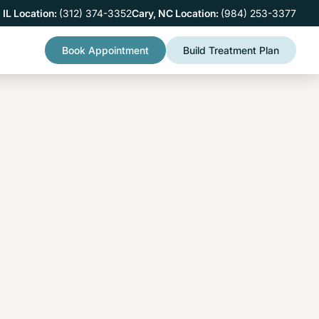
 IL Location:
(312) 374-3352
Cary, NC Location:
(984) 253-3377
Book Appointment
Build Treatment Plan