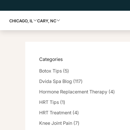
CHICAGO, IL
CARY, NC
Categories
Posts
Botox Tips (5
)
Posts
Dvida Spa Blog (117
)
Posts
Hormone Replacement Therapy (4
)
Posts
HRT Tips (1
)
Posts
HRT Treatment (4
)
Posts
Knee Joint Pain (7
)