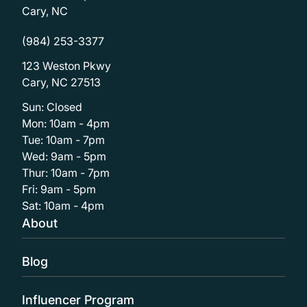
Cary, NC
(984) 253-3377
123 Weston Pkwy
Cary, NC 27513
Sun: Closed
Mon: 10am - 4pm
Tue: 10am - 7pm
Wed: 9am - 5pm
Thur: 10am - 7pm
Fri: 9am - 5pm
Sat: 10am - 4pm
About
Blog
Influencer Program