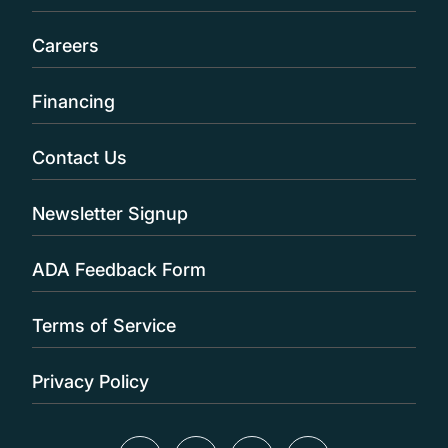
Careers
Financing
Contact Us
Newsletter Signup
ADA Feedback Form
Terms of Service
Privacy Policy