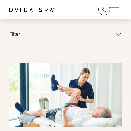
Main 
Filter