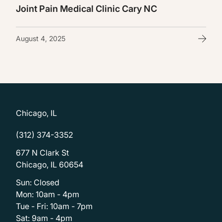
Joint Pain Medical Clinic Cary NC
August 4, 2025
Chicago, IL
(312) 374-3352
677 N Clark St
Chicago, IL 60654
Sun: Closed
Mon: 10am - 4pm
Tue - Fri: 10am - 7pm
Sat: 9am - 4pm