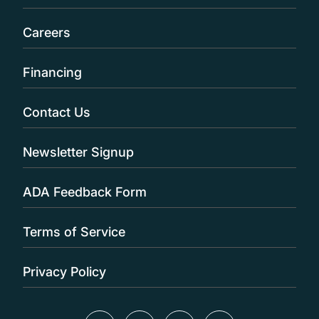
Careers
Financing
Contact Us
Newsletter Signup
ADA Feedback Form
Terms of Service
Privacy Policy