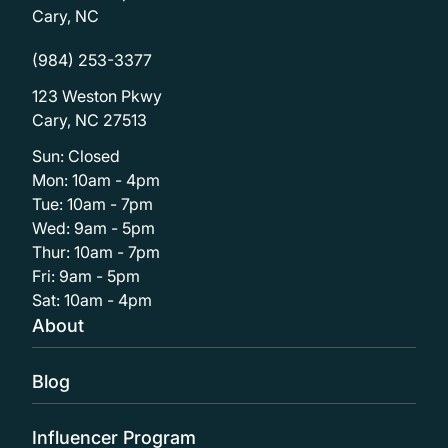
Cary, NC
(984) 253-3377
123 Weston Pkwy
Cary, NC 27513
Sun: Closed
Mon: 10am - 4pm
Tue: 10am - 7pm
Wed: 9am - 5pm
Thur: 10am - 7pm
Fri: 9am - 5pm
Sat: 10am - 4pm
About
Blog
Influencer Program