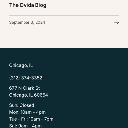
The Dvida Blog
September 3, 2024
Chicago, IL
(312) 374-3352
677 N Clark St
Chicago, IL 60654
Sun: Closed
Mon: 10am - 4pm
Tue - Fri: 10am - 7pm
Sat: 9am - 4pm