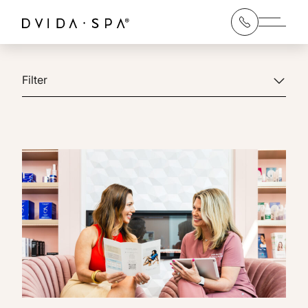
Main 
Filter