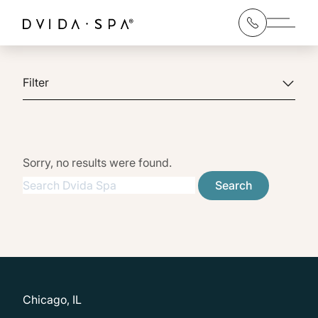
Main 
Filter
Sorry, no results were found.
Search for:
Search
Chicago, IL