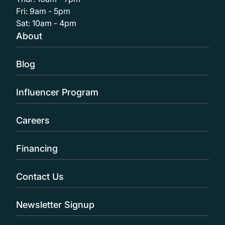
Fri: 9am - 5pm
Sat: 10am - 4pm
About
Blog
Influencer Program
Careers
Financing
Contact Us
Newsletter Signup