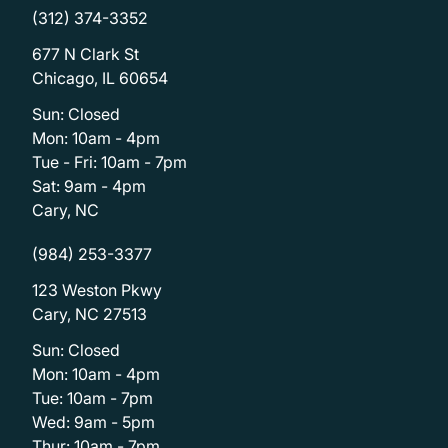
(312) 374-3352
677 N Clark St
Chicago, IL 60654
Sun: Closed
Mon: 10am - 4pm
Tue - Fri: 10am - 7pm
Sat: 9am - 4pm
Cary, NC
(984) 253-3377
123 Weston Pkwy
Cary, NC 27513
Sun: Closed
Mon: 10am - 4pm
Tue: 10am - 7pm
Wed: 9am - 5pm
Thur: 10am - 7pm