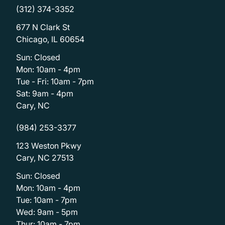
(312) 374-3352
677 N Clark St
Chicago, IL 60654
Sun: Closed
Mon: 10am - 4pm
Tue - Fri: 10am - 7pm
Sat: 9am - 4pm
Cary, NC
(984) 253-3377
123 Weston Pkwy
Cary, NC 27513
Sun: Closed
Mon: 10am - 4pm
Tue: 10am - 7pm
Wed: 9am - 5pm
Thur: 10am - 7pm