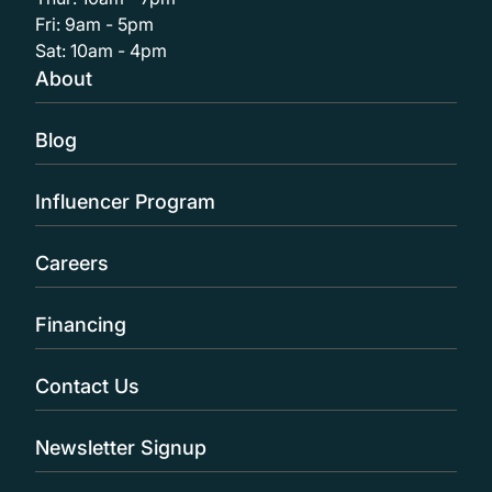
Fri: 9am - 5pm
Sat: 10am - 4pm
About
Blog
Influencer Program
Careers
Financing
Contact Us
Newsletter Signup