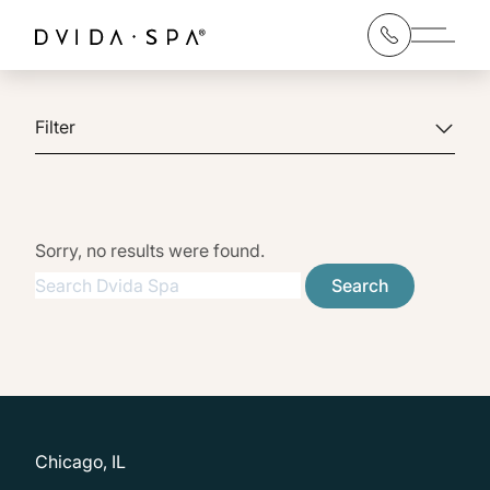
Main 
Filter
Sorry, no results were found.
Search for:
Search
Chicago, IL