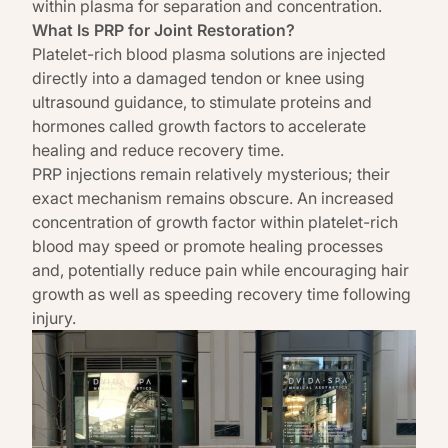
within plasma for separation and concentration.
What Is PRP for Joint Restoration?
Platelet-rich blood plasma solutions are injected
directly into a damaged tendon or knee using
ultrasound guidance, to stimulate proteins and
hormones called growth factors to accelerate
healing and reduce recovery time.
PRP injections remain relatively mysterious; their
exact mechanism remains obscure. An increased
concentration of growth factor within platelet-rich
blood may speed or promote healing processes
and,
potentially reduce pain while encouraging hair
growth as well as speeding recovery time following
injury.