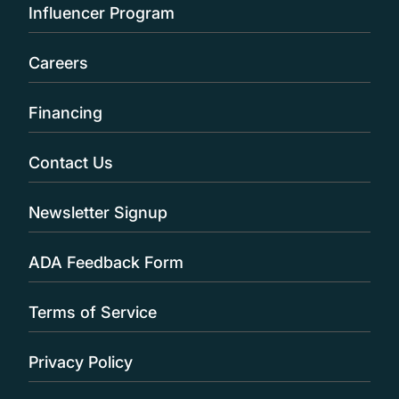
Influencer Program
Careers
Financing
Contact Us
Newsletter Signup
ADA Feedback Form
Terms of Service
Privacy Policy