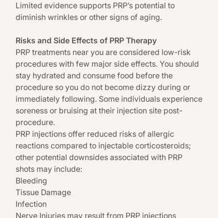
Limited evidence supports PRP’s potential to
diminish wrinkles or other signs of aging.
Risks and Side Effects of PRP Therapy
PRP treatments near you are considered low-risk
procedures with few major
side effects
. You should
stay hydrated and consume food before the
procedure so you do not become dizzy during or
immediately following. Some individuals experience
soreness or bruising at their injection site post-
procedure.
PRP injections offer reduced risks of allergic
reactions compared to injectable corticosteroids;
other potential downsides associated with PRP
shots may include:
Bleeding
Tissue Damage
Infection
Nerve Injuries may result from PRP injections