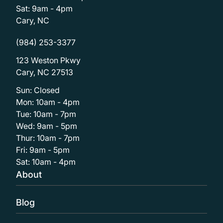
Sat: 9am - 4pm
Cary, NC
(984) 253-3377
123 Weston Pkwy
Cary, NC 27513
Sun: Closed
Mon: 10am - 4pm
Tue: 10am - 7pm
Wed: 9am - 5pm
Thur: 10am - 7pm
Fri: 9am - 5pm
Sat: 10am - 4pm
About
Blog