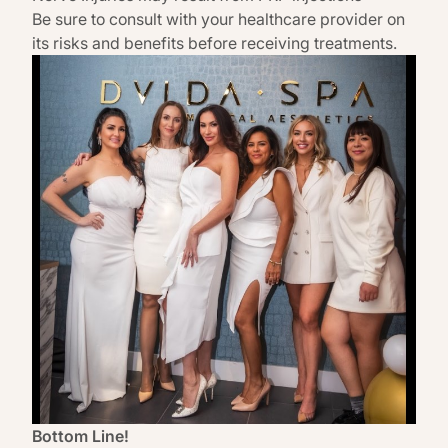
Be sure to consult with your healthcare provider on
its risks and benefits before receiving treatments.
Bottom Line!