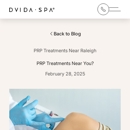
Main 
Back to Blog
PRP Treatments Near Raleigh
PRP Treatments Near You?
February 28, 2025