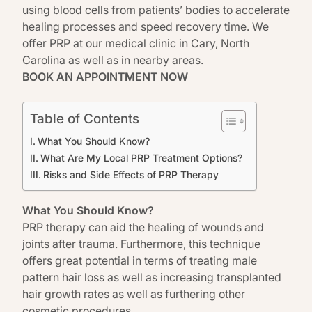
using blood cells from patients’ bodies to accelerate
healing processes and speed recovery time. We
offer PRP at our medical clinic in Cary,
North
Carolina
as well as in nearby areas.
BOOK AN APPOINTMENT NOW
Table of Contents
What You Should Know?
What Are My Local PRP Treatment Options?
Risks and Side Effects of PRP Therapy
What You Should Know?
PRP therapy
can aid the healing of wounds and
joints after trauma. Furthermore, this technique
offers great potential in terms of treating male
pattern hair loss as well as increasing transplanted
hair growth rates as well as furthering other
cosmetic procedures.