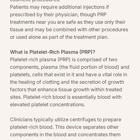
Patients may require additional injections if
prescribed by their physician, though PRP
treatments near you are safe as they use only their
tissue and may be combined with other procedures
or used alone as part of the treatment plan.
What is Platelet-Rich Plasma (PRP)?
Platelet-rich plasma (PRP) is comprised of two
components, plasma (the fluid portion of blood) and
platelets, cells that exist in it and have a vital role in
the healing of clotting and the secretion of growth
factors that enhance tissue growth within treated
sites. Platelet-rich blood is essentially blood with
elevated platelet concentrations.
Clinicians typically utilize centrifuges to prepare
platelet-rich blood. This device separates other
components in the blood and concentrates them