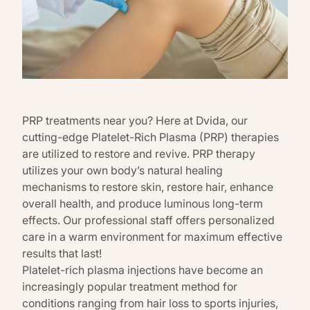
PRP treatments near you? Here at Dvida, our
cutting-edge Platelet-Rich Plasma (PRP) therapies
are utilized to restore and revive. PRP therapy
utilizes your own body’s natural healing
mechanisms to restore skin, restore hair, enhance
overall health, and produce luminous long-term
effects. Our professional staff offers personalized
care in a warm environment for maximum effective
results that last!
Platelet-rich plasma injections have become an
increasingly popular treatment method for
conditions ranging from hair loss to sports injuries,