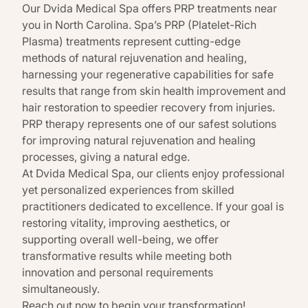
Our
Dvida Medical Spa
offers PRP treatments near
you in North Carolina.
Spa’s PRP
(Platelet-Rich
Plasma) treatments represent cutting-edge
methods of natural rejuvenation and healing,
harnessing your regenerative capabilities for safe
results that range from skin health improvement and
hair restoration to speedier recovery from injuries.
PRP therapy represents one of our safest solutions
for improving natural rejuvenation and healing
processes, giving a natural edge.
At
Dvida Medical Spa
, our clients enjoy professional
yet personalized experiences from skilled
practitioners dedicated to excellence. If your goal is
restoring vitality, improving aesthetics, or
supporting overall well-being, we offer
transformative results while meeting both
innovation and personal requirements
simultaneously.
Reach out now to begin your transformation!