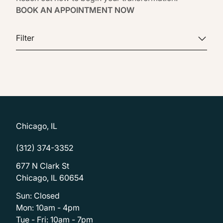
BOOK AN APPOINTMENT NOW
Filter
Chicago, IL
(312) 374-3352
677 N Clark St
Chicago, IL 60654
Sun: Closed
Mon: 10am - 4pm
Tue - Fri: 10am - 7pm