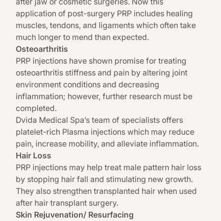
after jaw or cosmetic surgeries. Now this
application of post-surgery PRP includes healing
muscles, tendons, and ligaments which often take
much longer to mend than expected.
Osteoarthritis
PRP injections have shown promise for treating
osteoarthritis stiffness and pain by altering joint
environment conditions and decreasing
inflammation; however, further research must be
completed.
Dvida
Medical Spa’s
team of specialists offers
platelet-rich Plasma injections which may reduce
pain, increase mobility, and alleviate inflammation.
Hair Loss
PRP injections may help treat male pattern hair loss
by stopping hair fall and stimulating new growth.
They also strengthen transplanted hair when used
after hair transplant surgery.
Skin Rejuvenation/ Resurfacing