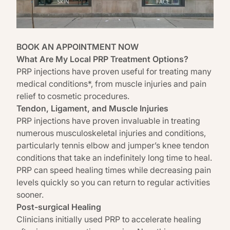
BOOK AN APPOINTMENT NOW
What Are My Local PRP Treatment Options?
PRP injections have proven useful for treating many
medical conditions*, from muscle injuries and pain
relief to cosmetic procedures.
Tendon, Ligament, and Muscle Injuries
PRP injections have proven invaluable in treating
numerous musculoskeletal injuries and conditions,
particularly tennis elbow and jumper’s knee tendon
conditions that take an indefinitely long time to heal.
PRP can speed healing times while decreasing pain
levels quickly so you can return to regular activities
sooner.
Post-surgical Healing
Clinicians initially used PRP to accelerate healing