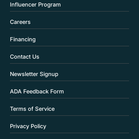
Influencer Program
Careers
Financing
Contact Us
Newsletter Signup
ADA Feedback Form
Terms of Service
Privacy Policy