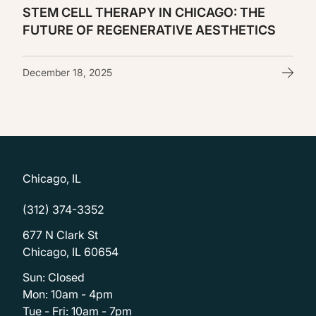
STEM CELL THERAPY IN CHICAGO: THE
FUTURE OF REGENERATIVE AESTHETICS
December 18, 2025
Chicago, IL
(312) 374-3352
677 N Clark St
Chicago, IL 60654
Sun: Closed
Mon: 10am - 4pm
Tue - Fri: 10am - 7pm