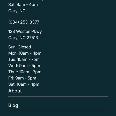
Sat: 9am - 4pm
Cary, NC
(984) 253-3377
123 Weston Pkwy
Cary, NC 27513
Sun: Closed
Mon: 10am - 4pm
Tue: 10am - 7pm
Wed: 9am - 5pm
Thur: 10am - 7pm
Fri: 9am - 5pm
Sat: 10am - 4pm
About
Blog