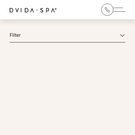
Main 
Filter