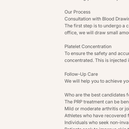
Our Process
Consultation with Blood Drawi
The first step is to undergo a 
office, we will draw small amou
Platelet Concentration
To ensure the safety and accur
concentrated. This is injected 
Follow-Up Care
We will help you to achieve yo
Who are the best candidates f
The PRP treatment can be benef
Mild or moderate arthritis or jo
Athletes who have recovered f
Individuals who seek non-invasi