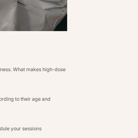
veness. What makes high-dose
ording to their age and
edule your sessions