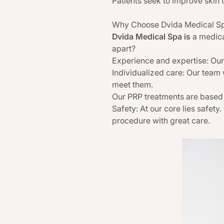
Patients seek to improve skin 
Why Choose Dvida Medical Spa
Dvida Medical Spa is
a medica
apart?
Experience and expertise: Our
Individualized care: Our team 
meet them.
Our PRP treatments are based
Safety: At our core lies safety.
procedure with great care.