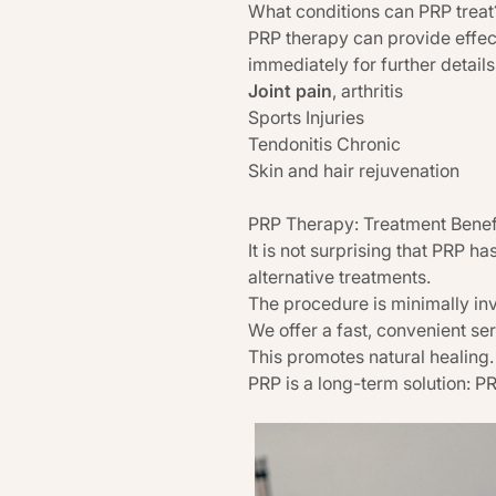
What conditions can PRP treat
PRP therapy can provide effect
immediately for further detail
Joint pain
, arthritis
Sports Injuries
Tendonitis Chronic
Skin and hair rejuvenation
PRP Therapy: Treatment Benef
It is not surprising that PRP 
alternative treatments.
The procedure is minimally inv
We offer a fast, convenient se
This promotes natural healing. 
PRP is a long-term solution: P