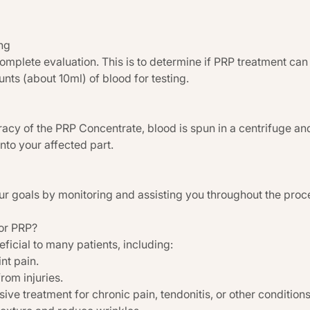
ng
complete evaluation. This is to determine if PRP treatment can 
nts (about 10ml) of blood for testing.
acy of the PRP Concentrate, blood is spun in a centrifuge an
into your affected part.
ur goals by monitoring and assisting you throughout the proc
or PRP?
icial to many patients, including:
int pain.
rom injuries.
ve treatment for chronic pain, tendonitis, or other conditions