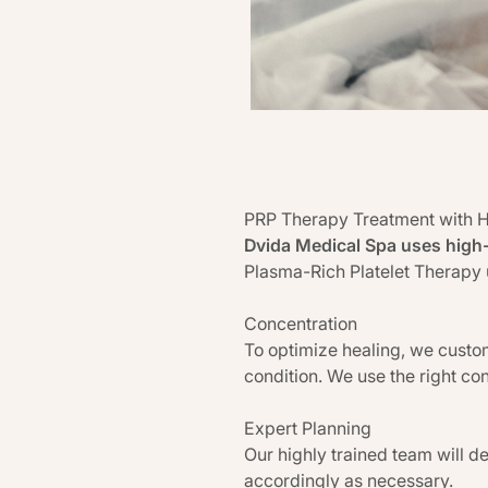
PRP Therapy Treatment with 
Dvida Medical Spa uses high
Plasma-Rich Platelet Therapy
Concentration
To optimize healing, we custom
condition. We use the right con
Expert Planning
Our highly trained team will d
accordingly as necessary.