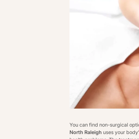
You can find non-surgical optio
North Raleigh
uses your body’s