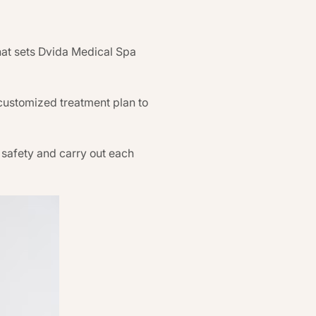
hat sets Dvida Medical Spa
 customized treatment plan to
or safety and carry out each