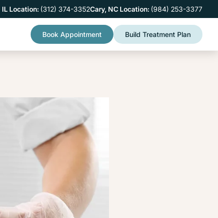
 IL Location:
(312) 374-3352
Cary, NC Location:
(984) 253-3377
Book Appointment
Build Treatment Plan