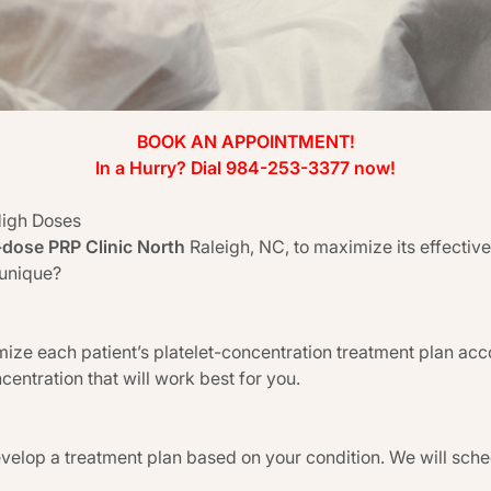
BOOK AN APPOINTMENT!
In a Hurry? Dial 984-253-3377 now!
High Doses
-dose PRP Clinic North
Raleigh, NC, to maximize its effecti
 unique?
ize each patient’s platelet-concentration treatment plan acc
centration that will work best for you.
evelop a treatment plan based on your condition. We will sch