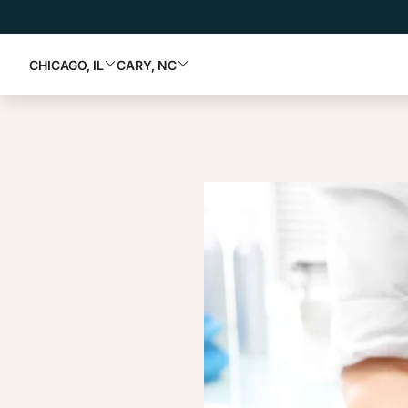
CHICAGO, IL
CARY, NC