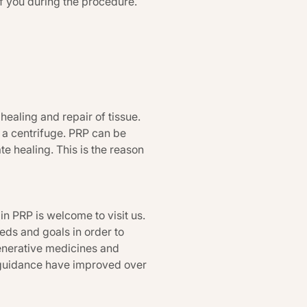
of you during the procedure.
ealing and repair of tissue.
 a centrifuge. PRP can be
te healing. This is the reason
n PRP is welcome to visit us.
eeds and goals in order to
generative medicines and
 guidance have improved over