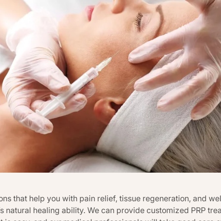
ns that help you with pain relief, tissue regeneration, and we
 natural healing ability. We can provide customized PRP trea