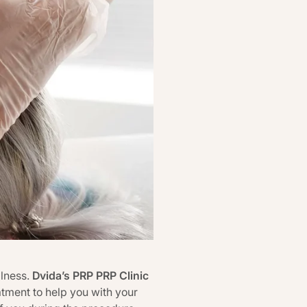
llness.
Dvida’s PRP PRP Clinic
tment to help you with your