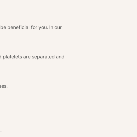
be beneficial for you. In our
d platelets are separated and
ess.
.