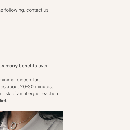
he following, contact us
as many benefits
over
 minimal discomfort.
akes about 20-30 minutes.
risk of an allergic reaction.
ief.