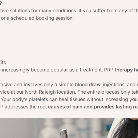
?
ive solutions for many conditions. If you suffer from any of t
s or a scheduled booking session:
its
has increasingly become popular as a treatment. PRP
therapy h
asive and involves only a simple blood draw, injections, and
rvice at our North Raleigh location. The entire process only t
Your body’s platelets can heal tissues without increasing your 
RP addresses the root
causes of pain and provides lasting rel