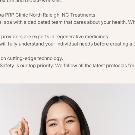
texture and reduce wrinkles.
 PRP Clinic North Raleigh, NC Treatments
l spa with a dedicated team that cares about your health. W
 providers are experts in regenerative medicines.
will fully understand your individual needs before creating a
 on cutting-edge technology.
 Safety is our top priority. We follow all the latest protocols f