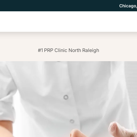
Chicago,
#1 PRP Clinic North Raleigh