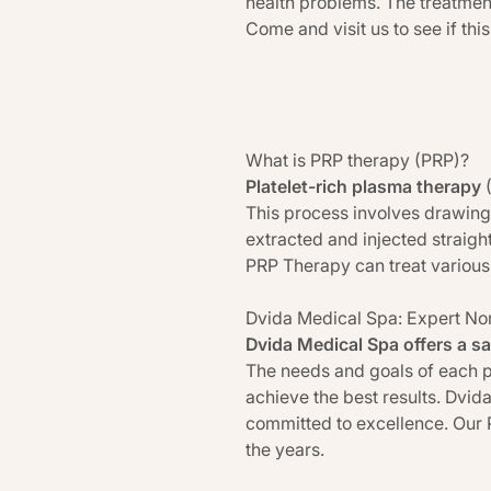
health problems. The treatment
Come and visit us to see if this
What is PRP therapy (PRP)?
Platelet-rich plasma therapy
This process involves drawing
extracted and injected straight
PRP Therapy can treat various 
Dvida Medical Spa: Expert No
Dvida Medical Spa offers a sa
The needs and goals of each p
achieve the best results. Dvid
committed to excellence. Our 
the years.