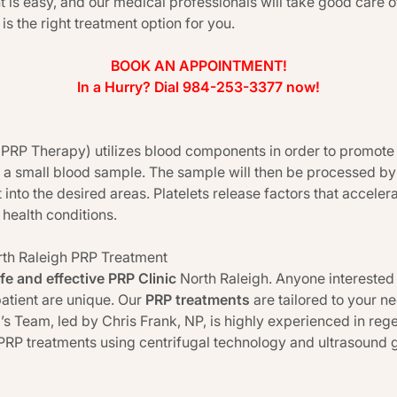
 is easy, and our medical professionals will take good care 
 is the right treatment option for you.
BOOK AN APPOINTMENT!
In a Hurry? Dial 984-253-3377 now!
(PRP Therapy) utilizes blood components in order to promote h
 a small blood sample. The sample will then be processed by
 into the desired areas. Platelets release factors that accelera
health conditions.
rth Raleigh PRP Treatment
fe and effective PRP Clinic
North Raleigh. Anyone interested i
atient are unique. Our
PRP treatments
are tailored to your n
a’s Team, led by Chris Frank, NP, is highly experienced in re
PRP treatments using centrifugal technology and ultrasound