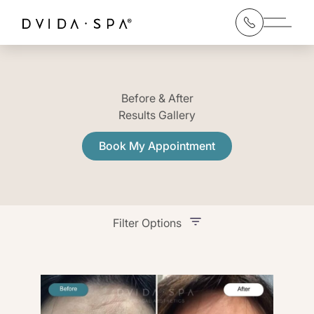
Main 
Before & After
Results Gallery
Book My Appointment
Filter Options
Treatment Name
Treatment Area