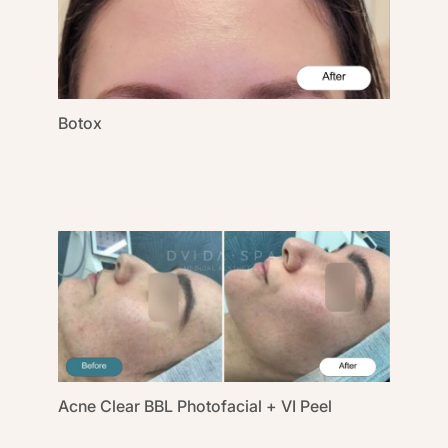
Botox
Acne Clear BBL Photofacial + VI Peel