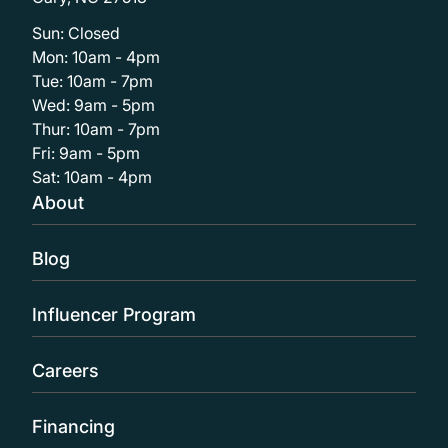
Sun: Closed
Mon: 10am - 4pm
Tue: 10am - 7pm
Wed: 9am - 5pm
Thur: 10am - 7pm
Fri: 9am - 5pm
Sat: 10am - 4pm
About
Blog
Influencer Program
Careers
Financing