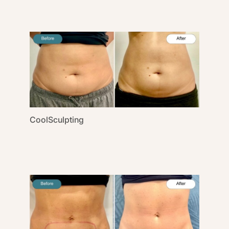
CoolSculpting