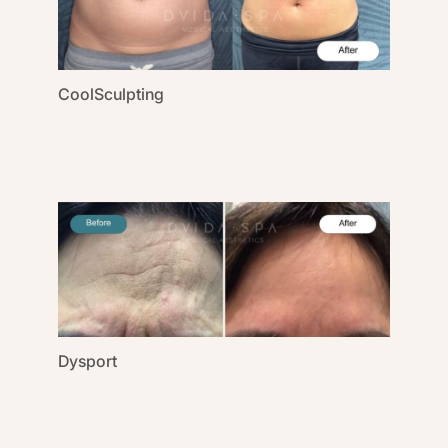
CoolSculpting
Dysport