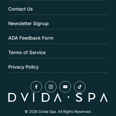
Contact Us
Newsletter Signup
ADA Feedback Form
Terms of Service
Privacy Policy
facebook
instagram
youtube
tiktok
© 2026 Dvida Spa. All Rights Reserved.