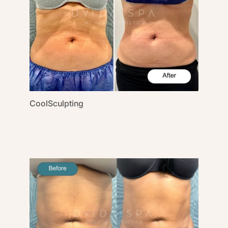
CoolSculpting