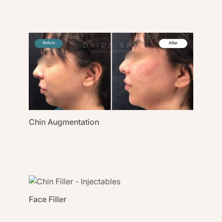
Chin Augmentation
Face Filler