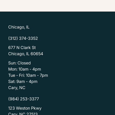
Chicago, IL
(312) 374-3352
677 N Clark St
Chicago, IL 60654
Sun: Closed
Mon: 10am - 4pm
Tue - Fri: 10am - 7pm
Sat: 9am - 4pm
Cary, NC
(984) 253-3377
123 Weston Pkwy
Cary, NC 27513