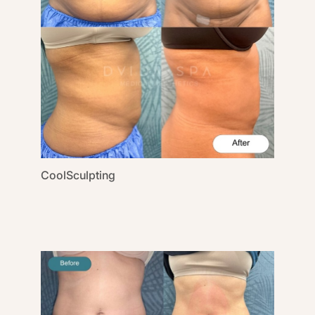
CoolSculpting