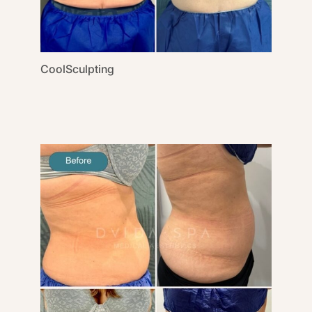
CoolSculpting