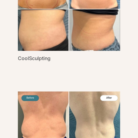
CoolSculpting