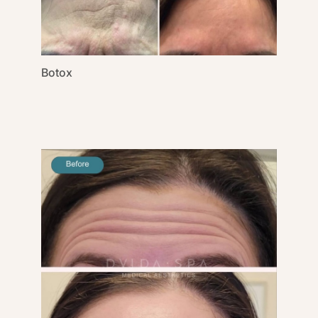
Gender
Category
Botox