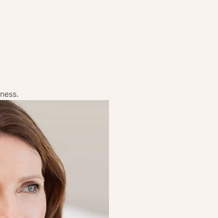
dness.