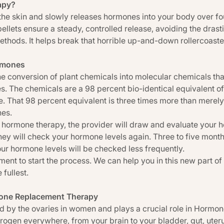
apy?
r the skin and slowly releases hormones into your body over fo
ellets ensure a steady, controlled release, avoiding the dra
ethods. It helps break that horrible up-and-down rollercoast
ormones
e conversion of plant chemicals into molecular chemicals that
 The chemicals are a 98 percent bio-identical equivalent of 
. That 98 percent equivalent is three times more than merely
nes.
 hormone therapy, the provider will draw and evaluate your ho
they will check your hormone levels again. Three to five month
your hormone levels will be checked less frequently.
ent to start the process. We can help you in this new part of yo
 fullest.
mone Replacement Therapy
d by the ovaries in women and plays a crucial role in Horm
trogen everywhere, from your brain to your bladder, gut, uteru