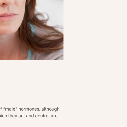
of “male” hormones, although
ch they act and control are