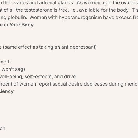
in the ovaries and adrenal glands. As women age, the ovaries 
 all the testosterone is free, i.e., available for the body. The
ing globulin. Women with hyperandrogenism have excess fre
e in Your Body
e (same effect as taking an antidepressant)
ength
 won’t sag)
ell-being, self-esteem, and drive
percent of women report sexual desire decreases during men
ciency
ion