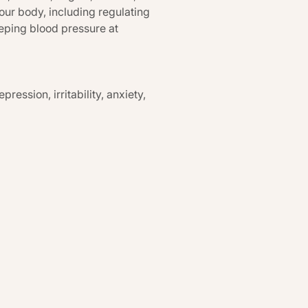
our body, including regulating
eping blood pressure at
ression, irritability, anxiety,