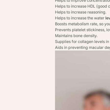
Helps to improve concentratio
Helps to increase HDL (good ch
Helps to increase reasoning.
Helps to increase the water
le
Boosts metabolism rate, so you
Prevents platelet stickiness, l
Maintains bone density.
Supplies for collagen levels in
Aids in preventing macular de