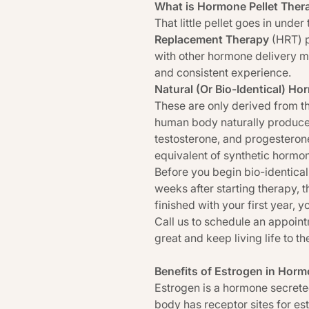
What is Hormone Pellet Ther
That little pellet goes in unde
Replacement Therapy
(HRT) p
with other hormone delivery m
and consistent experience.
Natural (Or Bio-Identical) H
These are only derived from th
human body naturally produces.
testosterone, and progesterone
equivalent of synthetic hormo
Before you begin bio-identical
weeks after starting therapy, 
finished with your first year, 
Call us to schedule an appointm
great and keep living life to the
Benefits of Estrogen in Hor
Estrogen is a hormone secrete
body has receptor sites for es