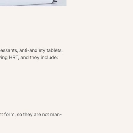
sants, anti-anxiety tablets,
ing HRT, and they include:
t form, so they are not man-