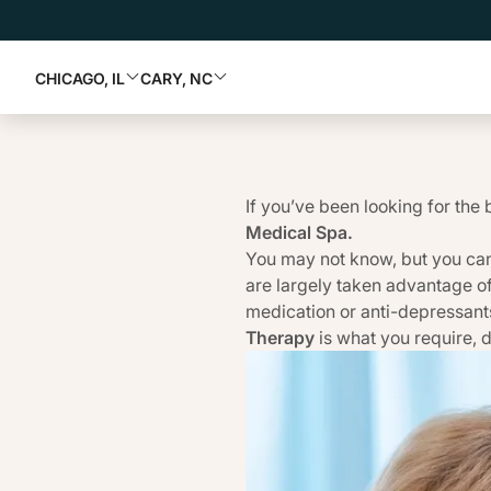
CHICAGO, IL
CARY, NC
If you’ve been looking for the 
Medical Spa
.
You may not know, but you can
are largely taken advantage o
medication or anti-depressants
Therapy
is what you require, d