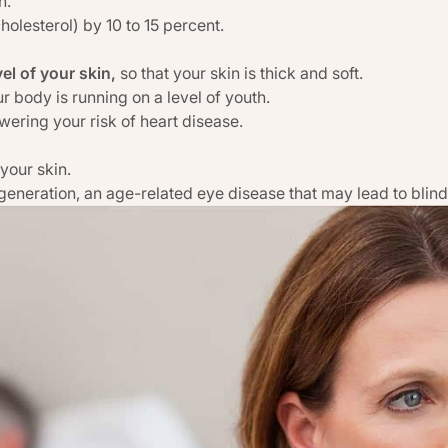
n.
olesterol) by 10 to 15 percent.
vel of your skin,
so that your skin is thick and soft.
r body is running on a level of youth.
owering your risk of heart disease.
 your skin.
generation, an age-related eye disease that may lead to blin