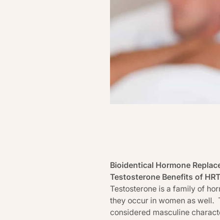
Bioidentical Hormone Replac
Testosterone Benefits of HR
Testosterone is a family of h
they occur in women as well. 
considered masculine characte