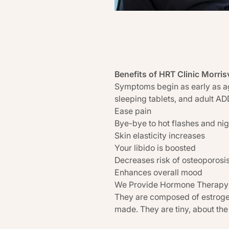
Benefits of HRT Clinic Morris
Symptoms begin as early as ag
sleeping tablets, and adult A
Ease pain
Bye-bye to hot flashes and ni
Skin elasticity increases
Your libido is boosted
Decreases risk of osteoporosis
Enhances overall mood
We Provide Hormone Therapy
They are composed of estrogen
made. They are tiny, about the 