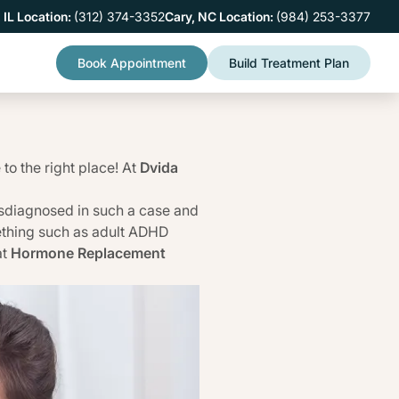
 IL Location:
(312) 374-3352
Cary, NC Location:
(984) 253-3377
Book Appointment
Build Treatment Plan
to the right place! At
Dvida
sdiagnosed in such a case and
mething such as adult ADHD
at
Hormone Replacement