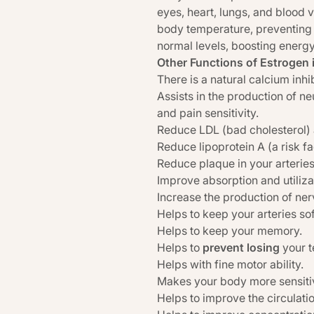
eyes, heart, lungs, and blood 
body temperature, preventing 
normal levels, boosting energy
Other Functions of Estrogen 
There is a natural calcium inhi
Assists in the production of neu
and pain sensitivity.
Reduce LDL (bad cholesterol) an
Reduce lipoprotein A (a risk fa
Reduce plaque in your arteries
Improve absorption and utiliz
Increase the production of ner
Helps to keep your arteries sof
Helps to keep your memory.
Helps to
prevent losing
your t
Helps with fine motor ability.
Makes your body more sensitive
Helps to improve the circulatio