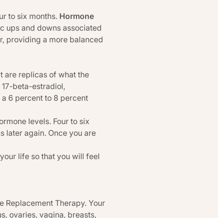
ur to six months.
Hormone
stic ups and downs associated
er, providing a more balanced
 are replicas of what the
17-beta-estradiol,
 a 6 percent to 8 percent
rmone levels. Four to six
s later again. Once you are
ur life so that you will feel
one Replacement Therapy. Your
s, ovaries, vagina, breasts,