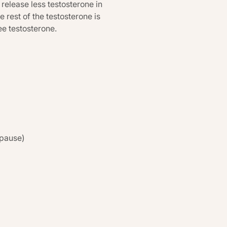
release less testosterone in
 rest of the testosterone is
e testosterone.
opause)