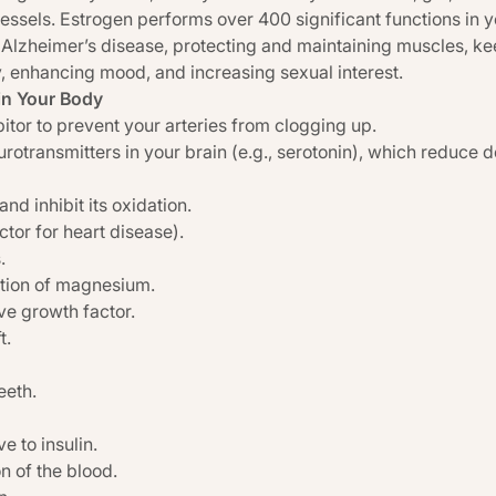
vessels. Estrogen performs over 400 significant functions in y
Alzheimer’s disease, protecting and maintaining muscles, ke
, enhancing mood, and increasing sexual interest.
in Your Body
bitor to prevent your arteries from clogging up.
rotransmitters in your brain (e.g., serotonin), which reduce dep
d inhibit its oxidation.
ctor for heart disease).
.
ation of magnesium.
ve growth factor.
t.
eeth.
 to insulin.
n of the blood.