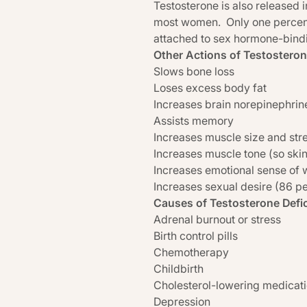
Testosterone is also released 
most women. Only one percent of
attached to sex hormone-bind
Other Actions of Testosteron
Slows bone loss
Loses excess body fat
Increases brain norepinephrin
Assists memory
Increases muscle size and str
Increases muscle tone (so skin
Increases emotional sense of w
Increases sexual desire (86 
Causes of Testosterone Defi
Adrenal burnout or stress
Birth control pills
Chemotherapy
Childbirth
Cholesterol-lowering medicat
Depression