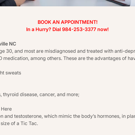
BOOK AN APPOINTMENT!
In a Hurry? Dial 984-253-3377 now!
ville NC
e 30, and most are misdiagnosed and treated with anti-depres
DD medication, among others. These are the advantages of hav
ght sweats
, thyroid disease, cancer, and more;
 Here
 and testosterone, which mimic the body’s hormones, in plan
size of a Tic Tac.