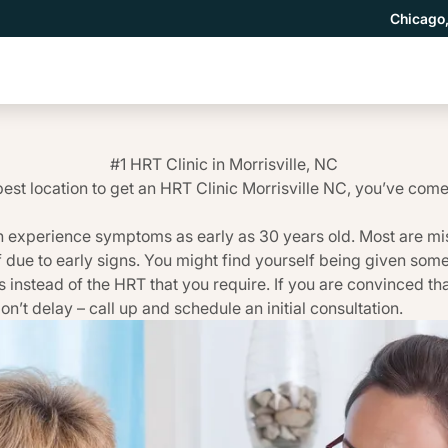
Chicago,
#1 HRT Clinic in Morrisville, NC
best location to get an HRT Clinic Morrisville NC, you’ve come 
 experience symptoms as early as 30 years old. Most are mi
f due to early signs. You might find yourself being given so
 instead of the HRT that you require. If you are convinced th
on’t delay – call up and schedule an initial consultation.