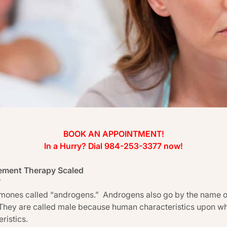
BOOK AN APPOINTMENT!
In a Hurry? Dial 984-253-3377 now!
ement Therapy Scaled
T
ormones called “androgens.” Androgens also go by the name 
They are called male because human characteristics upon whi
ristics.