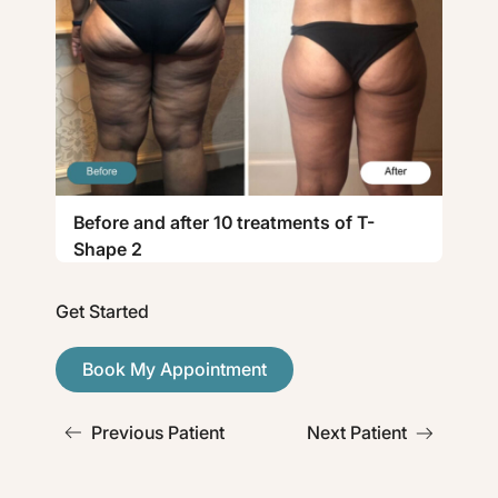
Before and after 10 treatments of T-
Shape 2
Get Started
Book My Appointment
Previous Patient
Next Patient