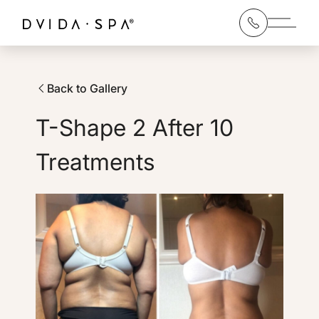
Main 
Back to Gallery
T-Shape 2 After 10
Treatments