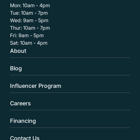
Mon: 10am - 4pm
Tue: 10am - 7pm
Wed: 9am - 5pm
Thur: 10am - 7pm
Fri: 9am - 5pm
Sat: 10am - 4pm
About
Blog
Influencer Program
Careers
Financing
Contact Us