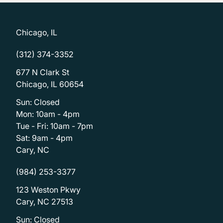
Chicago, IL
(312) 374-3352
677 N Clark St
Chicago, IL 60654
Sun: Closed
Mon: 10am - 4pm
Tue - Fri: 10am - 7pm
Sat: 9am - 4pm
Cary, NC
(984) 253-3377
123 Weston Pkwy
Cary, NC 27513
Sun: Closed