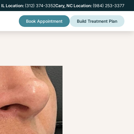
 IL Location:
(312) 374-3352
Cary, NC Location:
(984) 253-3377
Book Appointment
Build Treatment Plan