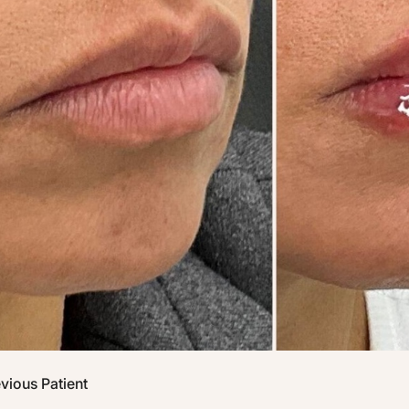
vious Patient