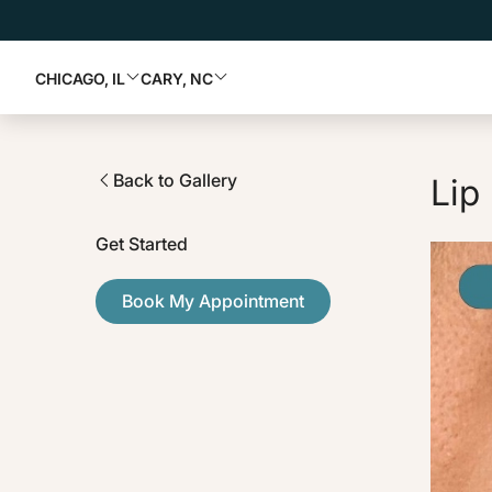
CHICAGO, IL
CARY, NC
Back to Gallery
Lip 
Get Started
Book My Appointment