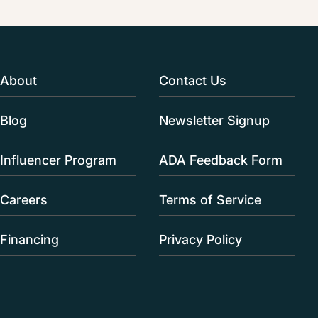
About
Contact Us
Blog
Newsletter Signup
Influencer Program
ADA Feedback Form
Careers
Terms of Service
Financing
Privacy Policy