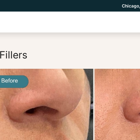
Chicago,
Fillers