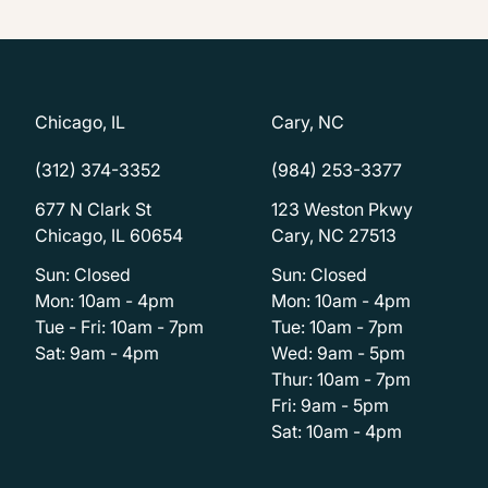
Chicago, IL
Cary, NC
(312) 374-3352
(984) 253-3377
677 N Clark St
123 Weston Pkwy
Chicago, IL 60654
Cary, NC 27513
Sun: Closed
Sun: Closed
Mon: 10am - 4pm
Mon: 10am - 4pm
Tue - Fri: 10am - 7pm
Tue: 10am - 7pm
Sat: 9am - 4pm
Wed: 9am - 5pm
Thur: 10am - 7pm
Fri: 9am - 5pm
Sat: 10am - 4pm