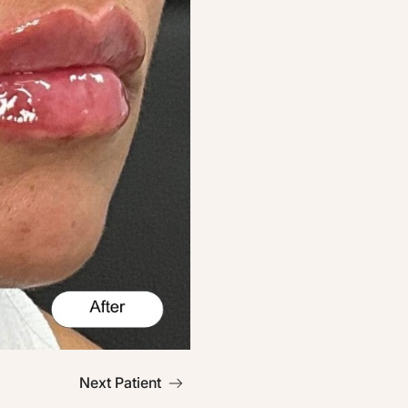
Next Patient