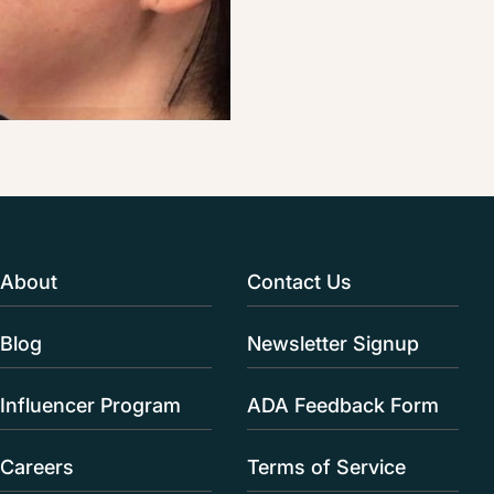
About
Contact Us
Blog
Newsletter Signup
Influencer Program
ADA Feedback Form
Careers
Terms of Service