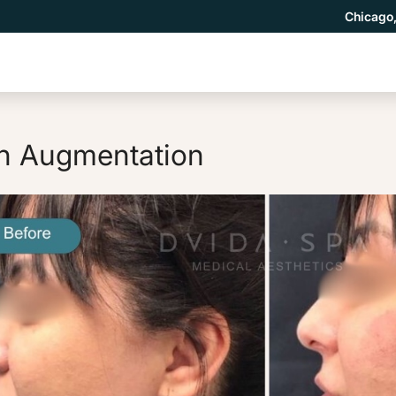
Chicago,
n Augmentation