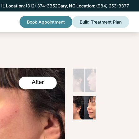
 IL Location:
(312) 374-3352
Cary, NC Location:
(984) 253-3377
Book Appointment
Build Treatment Plan