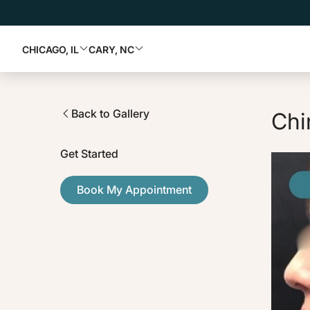
CHICAGO, IL
CARY, NC
Back to Gallery
Chi
Get Started
Book My Appointment